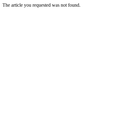
The article you requested was not found.