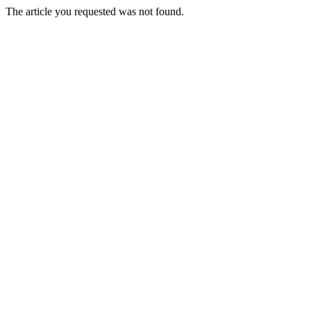
The article you requested was not found.