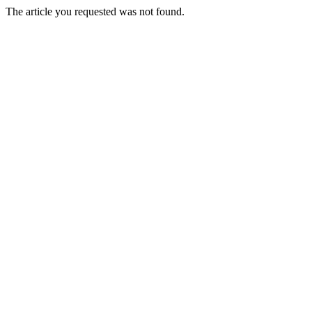
The article you requested was not found.