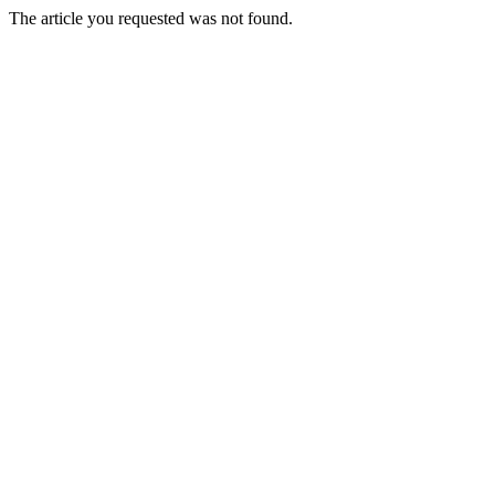
The article you requested was not found.