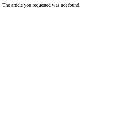
The article you requested was not found.