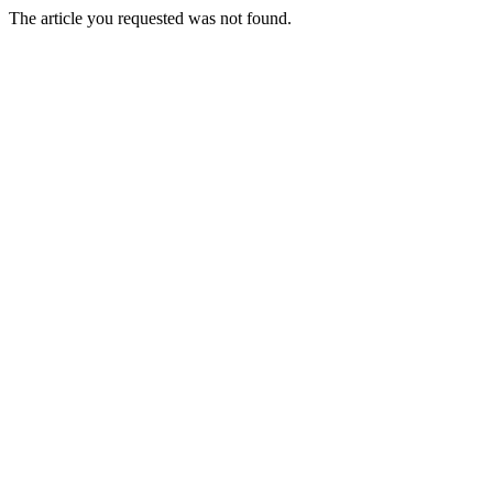
The article you requested was not found.