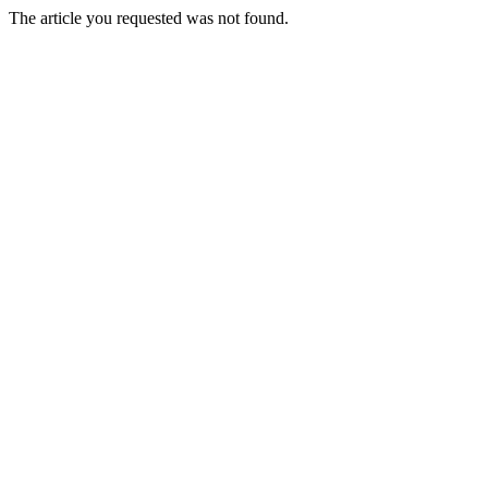
The article you requested was not found.