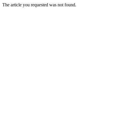
The article you requested was not found.