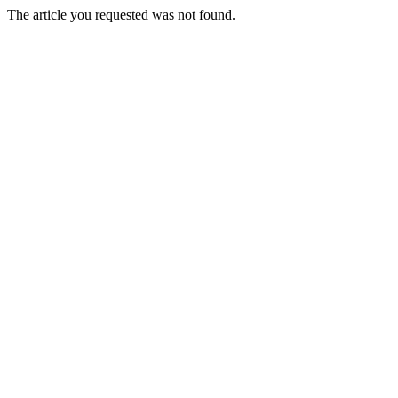
The article you requested was not found.