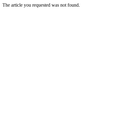
The article you requested was not found.