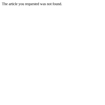
The article you requested was not found.