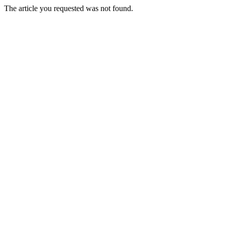
The article you requested was not found.