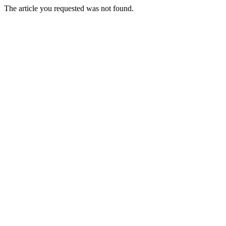
The article you requested was not found.