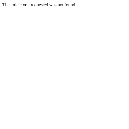
The article you requested was not found.