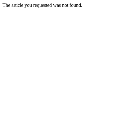
The article you requested was not found.