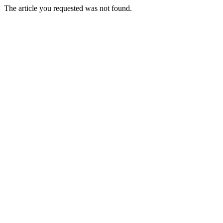
The article you requested was not found.