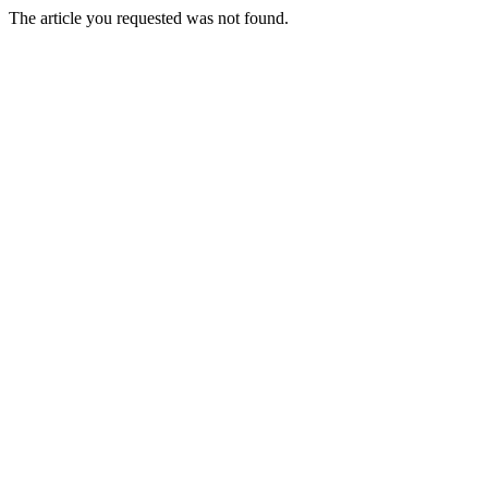
The article you requested was not found.