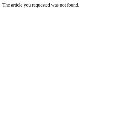
The article you requested was not found.