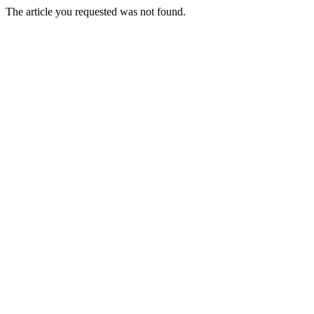
The article you requested was not found.