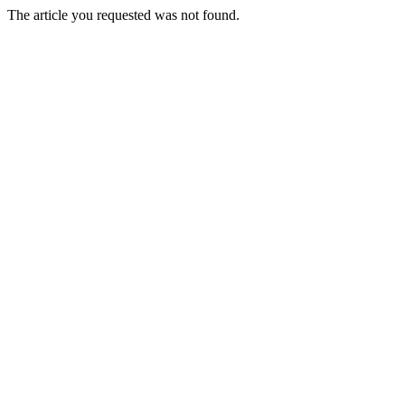
The article you requested was not found.