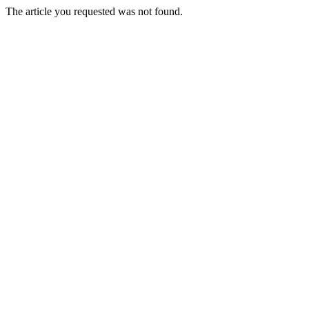
The article you requested was not found.