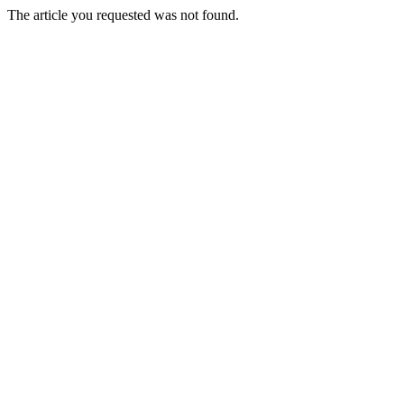
The article you requested was not found.