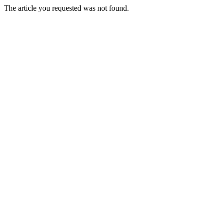
The article you requested was not found.