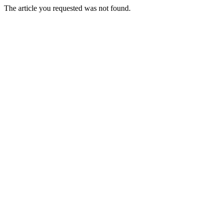
The article you requested was not found.