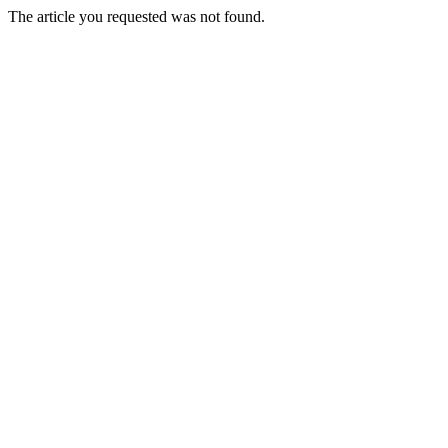
The article you requested was not found.