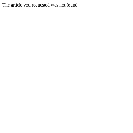
The article you requested was not found.