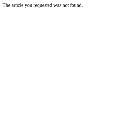
The article you requested was not found.