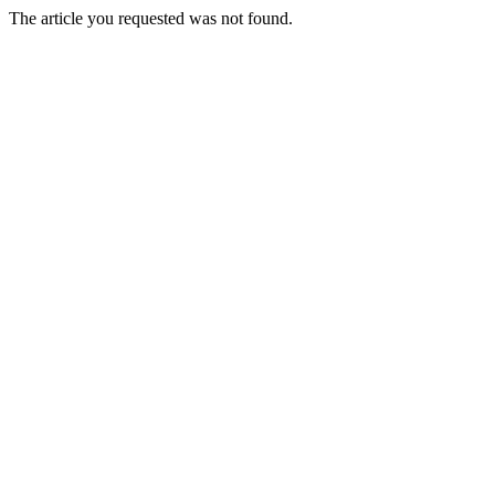
The article you requested was not found.