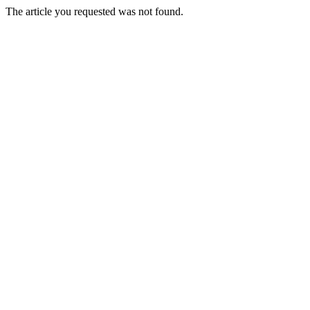
The article you requested was not found.