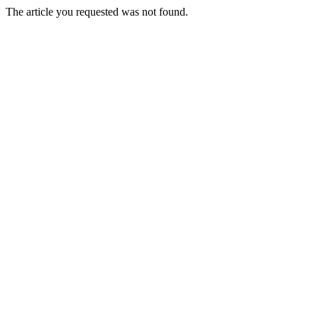
The article you requested was not found.