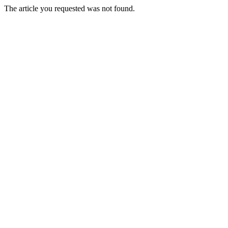
The article you requested was not found.