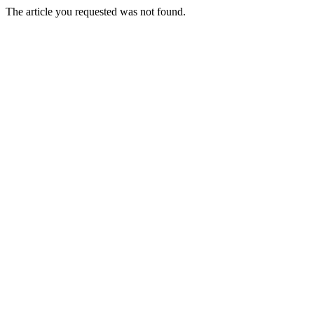
The article you requested was not found.