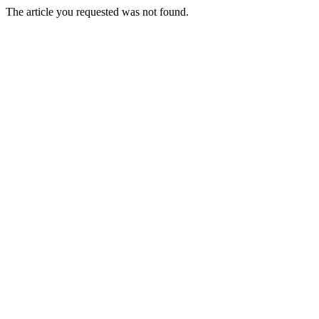
The article you requested was not found.