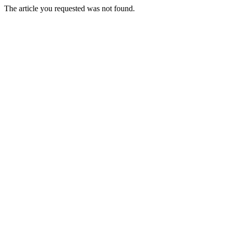
The article you requested was not found.