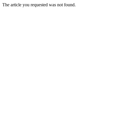
The article you requested was not found.