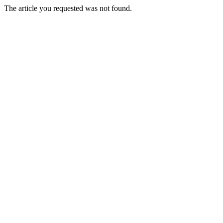
The article you requested was not found.