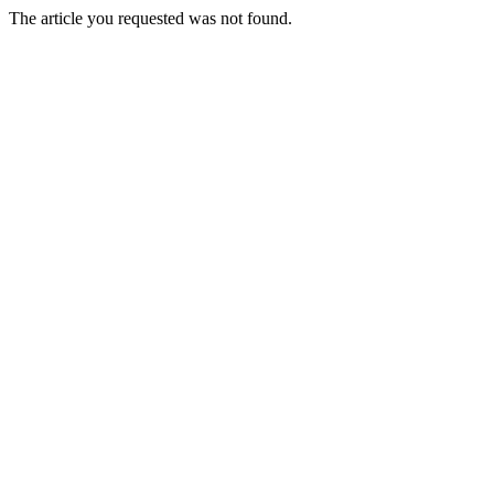
The article you requested was not found.