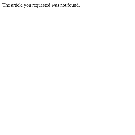
The article you requested was not found.