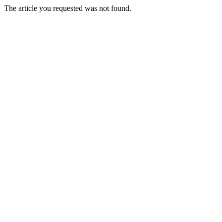
The article you requested was not found.