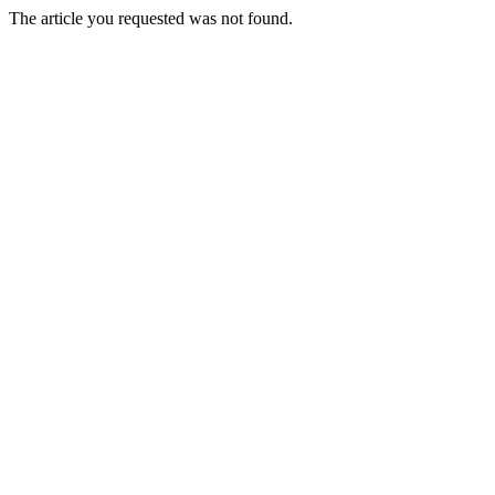
The article you requested was not found.