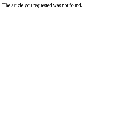
The article you requested was not found.