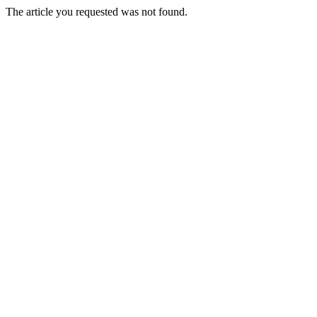
The article you requested was not found.