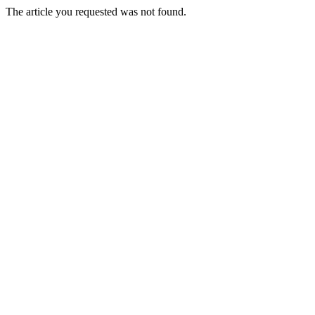
The article you requested was not found.