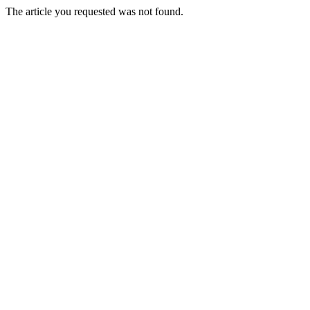
The article you requested was not found.