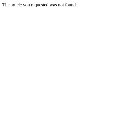
The article you requested was not found.