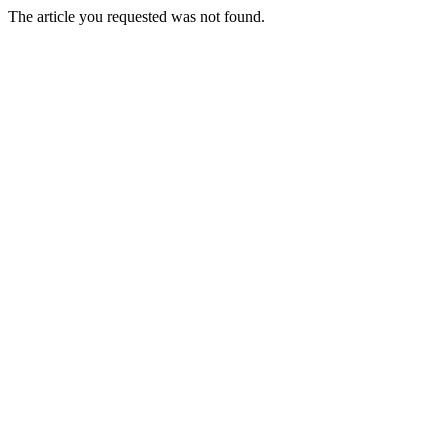
The article you requested was not found.