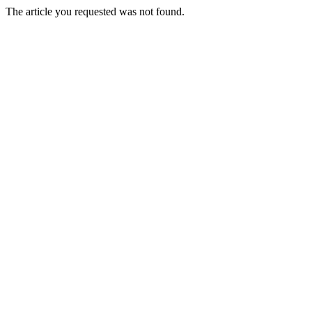
The article you requested was not found.