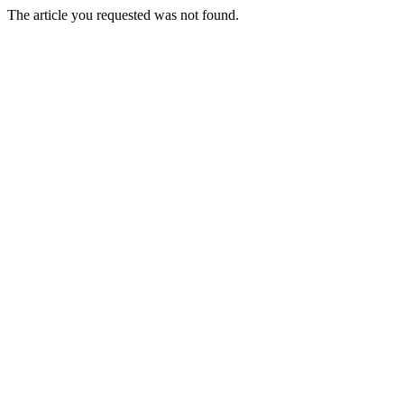
The article you requested was not found.