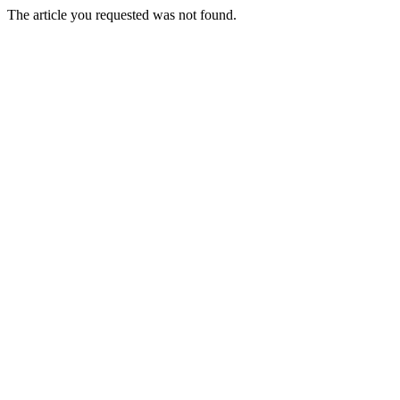
The article you requested was not found.