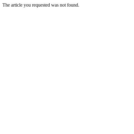
The article you requested was not found.